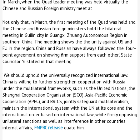
In March, when the Quad leader meeting was held virtually, the
Chinese and Russian Foreign ministry meet at
Not only that, in March, the first meeting of the Quad was held and
the Chinese and Russian foreign ministers hold the bilateral
meeting in Guilin city in Guangxi Zhuang Autonomous Region in
southern China. The meeting shows the the unity against US and
EU in the region. China and Russian have always followed the ‘four-
point agreement on showing firm support from each other’, State
Councilor Yi stated in that meeting.
‘We should uphold the universally recognized international law.
China is willing to further strengthen cooperation with Russia
under the multilateral frameworks, such as the United Nations, the
Shanghai Cooperation Organization (SCO), Asia-Pacific Economic
Cooperation (APEC), and BRICS, jointly safeguard multilateralism,
maintain the international system with the UN at its core and the
international order based on international law, while firmly opposing
unilateral sanctions as well as interference in other countries
internal affairs,’
FMPRC release
quate him.