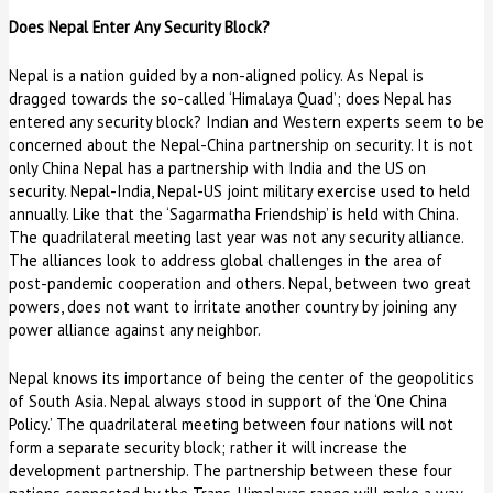
Does Nepal Enter Any Security Block?
Nepal is a nation guided by a non-aligned policy. As Nepal is
dragged towards the so-called ‘Himalaya Quad’; does Nepal has
entered any security block? Indian and Western experts seem to be
concerned about the Nepal-China partnership on security. It is not
only China Nepal has a partnership with India and the US on
security. Nepal-India, Nepal-US joint military exercise used to held
annually. Like that the ‘Sagarmatha Friendship’ is held with China.
The quadrilateral meeting last year was not any security alliance.
The alliances look to address global challenges in the area of
post-pandemic cooperation and others. Nepal, between two great
powers, does not want to irritate another country by joining any
power alliance against any neighbor.
Nepal knows its importance of being the center of the geopolitics
of South Asia. Nepal always stood in support of the ‘One China
Policy.’ The quadrilateral meeting between four nations will not
form a separate security block; rather it will increase the
development partnership. The partnership between these four