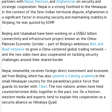
partners with
Nepal
,
Pakistan
, and
Afghanistan
on security and
strategic cooperation. ‘Nepal is a strong foothold in the Himalayas
in the context of the Sino-Indian territorial dispute, Afghanistan is
a significant factor in ensuring security and maintaining stability in
Xinjiang,’ he was quoted by SCMP.
Beijing and Islamabad have been working on a US$62 billion
connectivity and infrastructure project known as the China-
Pakistan Economic Corridor – part of Beijing’s ambitious
Belt and
Road Initiative
to grow a China-centered global trading network –
and the two sides have also cooperated on tackling security
challenges around their shared border.
Nepal, meanwhile, receives foreign direct investment and economic
aid from Beijing, which has also
opened a training academy
in the
small Himalayan country for the paramilitary police force that
guards its border with
Tibet
. The two nations’ armies have held
counterterrorism drills together in the past, too. On a horizon,
western media and experts tend to explain this cooperation as a
security alliance as ‘Himalaya Quad’.