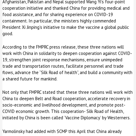
Afghanistan, Pakistan and Nepal supported Wang Yi’s four-point
cooperation initiative and thanked China for providing medical and
food assistance, and for sharing experience on COVID-19
containment. In particular, the ministers highly commended
President Xi Jinping’s initiative to make the vaccine a global public
good.
According to the FMPRC press release, these three nations will
work with China in solidarity to deepen cooperation against COVID-
19, strengthen joint response mechanisms, ensure unimpeded
trade and transportation routes, facilitate personnel and trade
flows, advance the “Silk Road of health”, and build a community with
a shared future for mankind.
Not only that FMPRC stated that these three nations will work with
China to deepen Belt and Road cooperation, accelerate recovery in
socio-economic and livelihood development, and promote post-
COVID economic growth. This cooperation- Silk Road of Health,
initiated by China is been called ‘Vaccine Diplomacy’ by Westerners.
Yarmolinsky had added with SCMP this April that China already