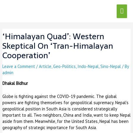
Skip
Mai
to
content
Men
Post
navigation
‘Himalayan Quad’: Western
Skeptical On ‘Tran-Himalayan
Cooperation’
Leave a Comment
/
Article
,
Geo-Politics
,
Indo-Nepal
,
Sino-Nepal
/ By
admin
Dhakal Bidhur
Globe is fighting against the COVID-19 pandemic. The global
powers are fighting themselves for geopolitical supremacy. Nepal’s
geopolitical position in South Asia is considered strategically
important to all. Two neighbors, China and India, want to keep Nepal
aside from them. Meanwhile, for the United States, Nepal has been
geography of strategic importance for South Asia.