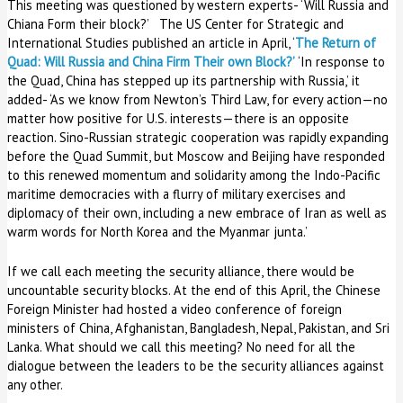
This meeting was questioned by western experts- ‘Will Russia and
Chiana Form their block?’ The US Center for Strategic and
International Studies published an article in April, ‘
The Return of
Quad: Will Russia and China Firm Their own Block?’
‘In response to
the Quad, China has stepped up its partnership with Russia,’ it
added- ‘As we know from Newton’s Third Law, for every action—no
matter how positive for U.S. interests—there is an opposite
reaction. Sino-Russian strategic cooperation was rapidly expanding
before the Quad Summit, but Moscow and Beijing have responded
to this renewed momentum and solidarity among the Indo-Pacific
maritime democracies with a flurry of military exercises and
diplomacy of their own, including a new embrace of Iran as well as
warm words for North Korea and the Myanmar junta.’
If we call each meeting the security alliance, there would be
uncountable security blocks. At the end of this April, the Chinese
Foreign Minister had hosted a video conference of foreign
ministers of China, Afghanistan, Bangladesh, Nepal, Pakistan, and Sri
Lanka. What should we call this meeting? No need for all the
dialogue between the leaders to be the security alliances against
any other.