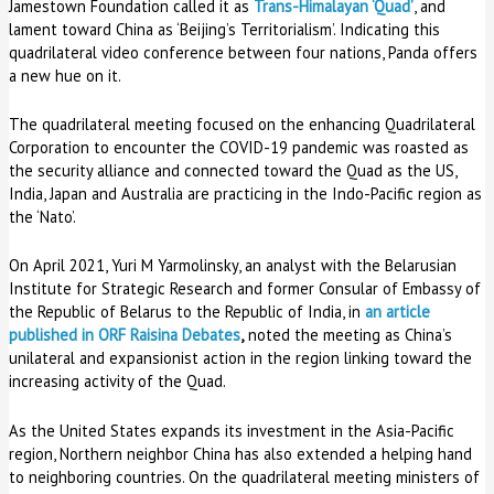
Jamestown Foundation called it as
Trans-Himalayan ‘Quad’
, and
lament toward China as ‘Beijing’s Territorialism’. Indicating this
quadrilateral video conference between four nations, Panda offers
a new hue on it.
The quadrilateral meeting focused on the enhancing Quadrilateral
Corporation to encounter the COVID-19 pandemic was roasted as
the security alliance and connected toward the Quad as the US,
India, Japan and Australia are practicing in the Indo-Pacific region as
the ‘Nato’.
On April 2021, Yuri M Yarmolinsky, an analyst with the Belarusian
Institute for Strategic Research and former Consular of Embassy of
the Republic of Belarus to the Republic of India, in
an article
published in ORF Raisina Debates
,
noted the meeting as China’s
unilateral and expansionist action in the region linking toward the
increasing activity of the Quad.
As the United States expands its investment in the Asia-Pacific
region, Northern neighbor China has also extended a helping hand
to neighboring countries. On the quadrilateral meeting ministers of