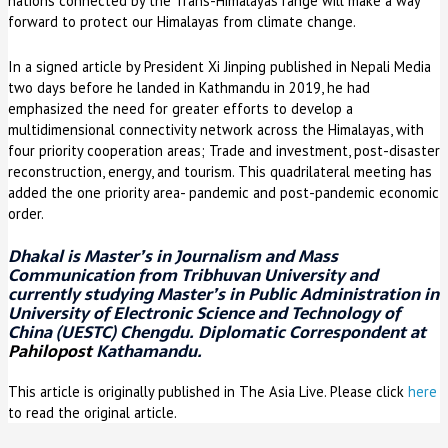
nations connected by the Trans-Himalayas range will make a way
forward to protect our Himalayas from climate change.
In a signed article by President Xi Jinping published in Nepali Media
two days before he landed in Kathmandu in 2019, he had
emphasized the need for greater efforts to develop a
multidimensional connectivity network across the Himalayas, with
four priority cooperation areas; Trade and investment, post-disaster
reconstruction, energy, and tourism. This quadrilateral meeting has
added the one priority area- pandemic and post-pandemic economic
order.
Dhakal is Master’s in Journalism and Mass
Communication from Tribhuvan University and
currently studying Master’s in Public Administration in
University of Electronic Science and Technology of
China (UESTC) Chengdu. Diplomatic Correspondent at
Pahilopost
Kathamandu.
This article is originally published in The Asia Live. Please click
here
to read the original article.