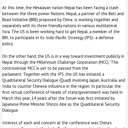
At this time, the Himalayan nation Nepal has been facing a clash
between the three power Nations. Nepal, a partner of the Belt and
Road Initiative (BRE) proposed by China; is working together and
separately with its three friendly nations in various multilateral
fora. The US is been working hard to get Nepal, a member of the
BRI, to participate in its Indo-Pacific Strategy (IPS)- a defense
policy.
On the other hand, the US is in a way toward investment publicly in
Nepal through the Millennium Challenge Corporation (MCC). ‘The
controversial’ MCC is yet to be passed from the
parliament. Together with the IPS, the US has initiated a
Quadrilateral Security Dialogue (Quad) involving Japan, Australia, and
India to counter Chinese influence in the region. In particular, the
first virtual conference of heads of state/government was held in
March this year, 14 years after the forum was first initiated by
Japanese Prime Minister Shinzo Abe as the Quadrilateral Security
Dialogue.
Interest of each and concern at the conference was China’s