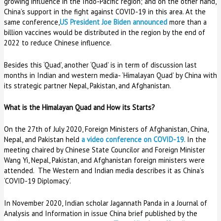
growing influence in the Indo-Pacific region; and on the other hand,
China’s support in the fight against COVID-19 in this area. At the
same conference,
US President Joe Biden announced
more than a
billion vaccines would be distributed in the region by the end of
2022 to reduce Chinese influence.
Besides this ‘Quad’, another ‘Quad’ is in term of discussion last
months in Indian and western media- ‘Himalayan Quad’ by China with
its strategic partner Nepal, Pakistan, and Afghanistan.
What is the Himalayan Quad and How its Starts?
On the 27th of July 2020, Foreign Ministers of Afghanistan, China,
Nepal, and Pakistan held
a video conference on COVID-19
. In the
meeting chaired by Chinese State Councilor and Foreign Minister
Wang Yi, Nepal, Pakistan, and Afghanistan foreign ministers were
attended. The Western and Indian media describes it as China’s
‘COVID-19 Diplomacy’.
In November 2020, Indian scholar Jagannath Panda in a Journal of
Analysis and Information in issue China brief published by the