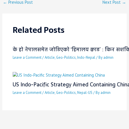
←
Previous Post
Next Post
→
Related Posts
के हो नेपालसमेत जोडिएको ‘हिमालय क्वाड’ : किन सशंकित 
Leave a Comment
/
Article
,
Geo-Politics
,
Indo-Nepal
/ By
admin
US Indo-Pacific Strategy Aimed Containing Chin
Leave a Comment
/
Article
,
Geo-Politics
,
Nepal-US
/ By
admin