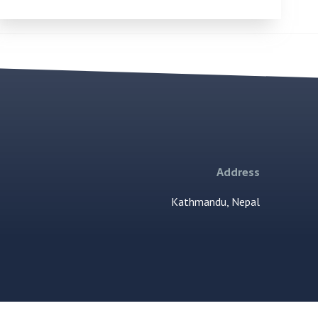
Address
Kathmandu, Nepal