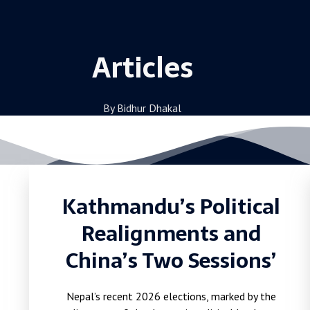
Articles
By Bidhur Dhakal
Kathmandu’s Political
Realignments and
China’s Two Sessions’
Nepal’s recent 2026 elections, marked by the