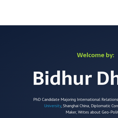
Skip
to
content
Welcome by:
Bidhur D
PhD Candidate Majoring International Relation
University
, Shanghai China, Diplomatic Co
Maker,
Writes about Geo-Polit