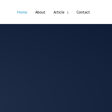
Home
About
Article
Contact