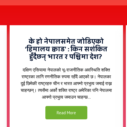
के हो नेपालसमेत जोडिएको
‘हिमालय क्वाड’ : किन सशंकित
हुँदैछन् भारत र पश्चिमा देश? ​​
दक्षिण एसियामा नेपालको भू-राजनीतिक अवस्थिति शक्ति
राष्ट्रका लागि रणनीतिक रुपमा रहँदै आएको छ। नेपालका
दुई छिमेकी राष्ट्रहरु चीन र भारत आफ्नो प्रभुत्व जमाई राख्न
चाहन्छन्। त्यसैमा अर्को शक्ति राष्ट्र अमेरिका पनि नेपालमा
आफ्नो प्रभुत्व जमाउन चाहन्छ...​
Read More