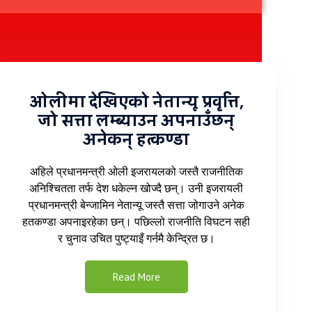
ओलीमा देखिएको नेतान्यू प्रवृत्ति,
जो सत्ता लम्ब्याउन अपनाउँछन्
अनेकन् हत्कण्डा
अहिले प्रधानमन्त्री ओली इजरायलको जस्तै राजनीतिक
अनिश्चितता तर्फ देश धकेल्न खोज्दै छन्। उनी इजरायली
प्रधानमन्त्री बेन्जामिन नेतान्यू जस्तै सत्ता जोगाउने अनेक
हतकण्डा अपनाइरहेका छन्। पछिल्लो राजनीति विघटन सही
र चुनाव उचित पुष्ट्याइँ गर्नमै केन्द्रित छ।
Read More