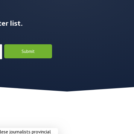
r list.
Submit