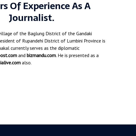
rs Of Experience As A
Journalist.
village of the Baglung District of the Gandaki
esident of Rupandehi District of Lumbini Province is
akal currently serves as the diplomatic
post.com
and
bizmandu.com
. He is presented as a
ialive.com
also.