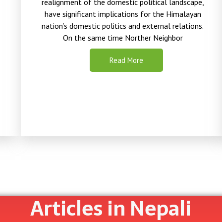
realignment of the domestic political landscape,
have significant implications for the Himalayan
nation’s
domestic politics and external relations.
On the same time Norther Neighbor
Read More
Articles in Nepali