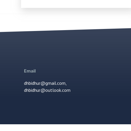
Email
dhbidhur@gmail.com,
dhbidhur@outlook.com