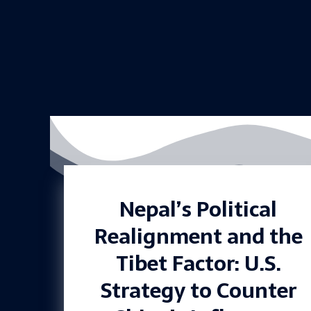
Nepal’s Political
Realignment and the
Tibet Factor: U.S.
Strategy to Counter