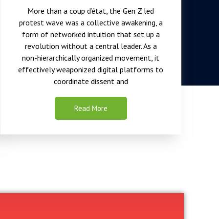
More than a coup d’état, the Gen Z led
protest wave was a collective awakening, a
form of networked intuition that set up a
revolution without a central leader. As a
non-hierarchically organized movement, it
effectively weaponized digital platforms to
coordinate dissent and
Read More