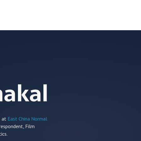
hakal
s at
East China Normal
rrespondent,
Film
ics.