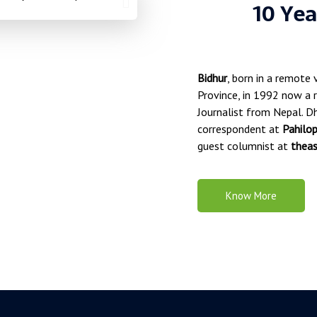
10 Yea
Bidhur
, born in a remote 
Province, in 1992 now a r
Journalist from Nepal. Dh
correspondent at
Pahilo
guest columnist at
theas
Know More