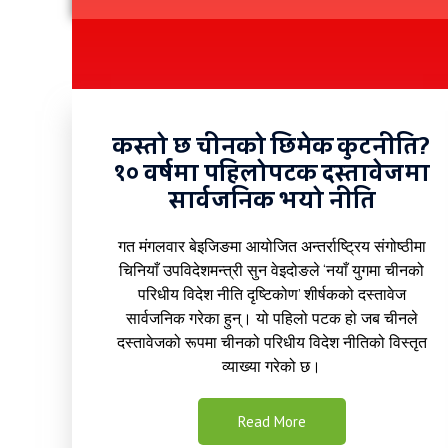
कस्तो छ चीनको छिमेक कुटनीति?
१० वर्षमा पहिलोपटक दस्तावेजमा
सार्वजनिक भयो नीति
गत मंगलवार बेइजिङमा आयोजित अन्तर्राष्ट्रिय संगोष्ठीमा
चिनियाँ उपविदेशमन्त्री सुन वेइदोङले ‘नयाँ युगमा चीनको
परिधीय विदेश नीति दृष्टिकोण’ शीर्षकको दस्तावेज
सार्वजनिक गरेका हुन्। यो पहिलो पटक हो जब चीनले
दस्तावेजको रूपमा चीनको परिधीय विदेश नीतिको विस्तृत
व्याख्या गरेको छ।
Read More