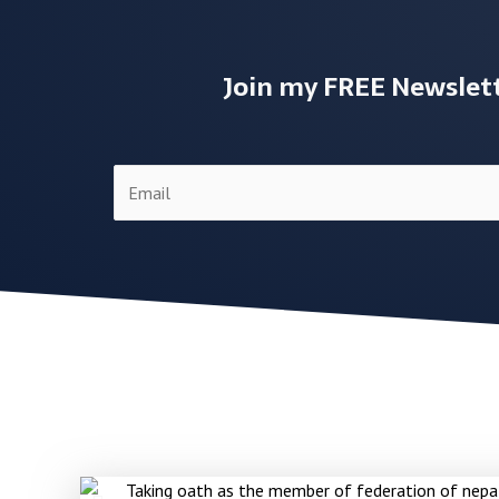
Join my FREE Newslette
E
m
a
i
l
*