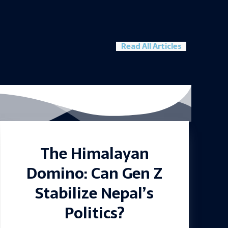
Read All Articles
The Himalayan
Domino: Can Gen Z
Stabilize Nepal’s
Politics?