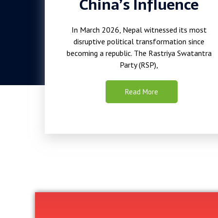
China’s Influence
In March 2026, Nepal witnessed its most
disruptive political transformation since
becoming a republic. The Rastriya Swatantra
Party (RSP),
Read More